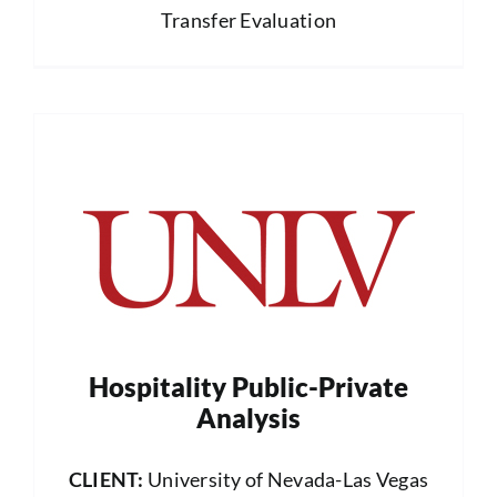
Transfer Evaluation
Hospitality Public-Private
Analysis
CLIENT:
University of Nevada-Las Vegas