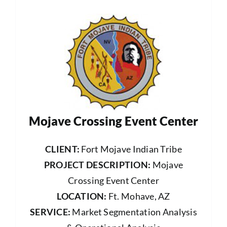
Mojave Crossing Event Center
CLIENT:
Fort Mojave Indian Tribe
PROJECT DESCRIPTION:
Mojave
Crossing Event Center
LOCATION:
Ft. Mohave, AZ
SERVICE:
Market Segmentation Analysis