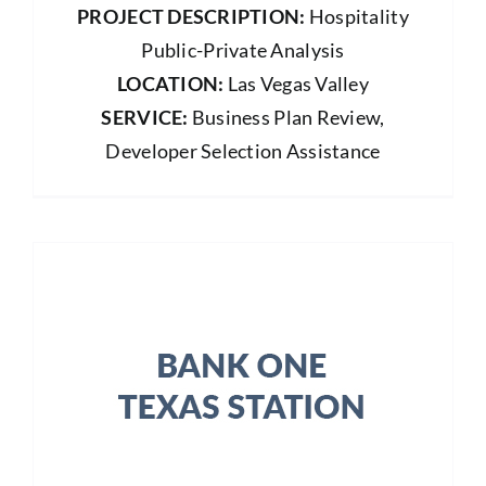
PROJECT DESCRIPTION:
Hospitality
Public-Private Analysis
LOCATION:
Las Vegas Valley
SERVICE:
Business Plan Review,
Developer Selection Assistance