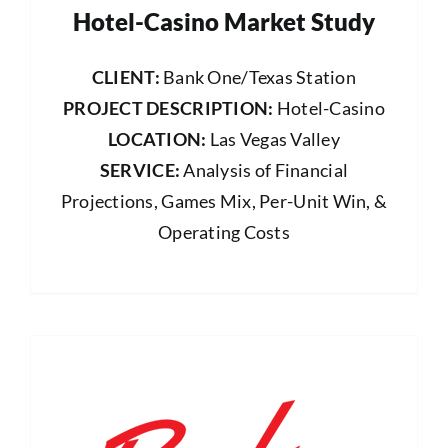
Hotel-Casino Market Study
CLIENT:
Bank One/Texas Station
PROJECT DESCRIPTION:
Hotel-Casino
LOCATION:
Las Vegas Valley
SERVICE:
Analysis of Financial
Projections, Games Mix, Per-Unit Win, &
Operating Costs