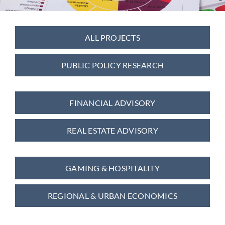
Contact
ALL PROJECTS
PUBLIC POLICY RESEARCH
FINANCIAL ADVISORY
REAL ESTATE ADVISORY
GAMING & HOSPITALITY
REGIONAL & URBAN ECONOMICS