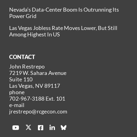
Nevada’s Data-Center Boom Is Outrunning Its
Power Grid
Las Vegas Jobless Rate Moves Lower, But Still
Among Highest In US
CONTACT
John Restrepo
7219 W. Sahara Avenue
Suite 110
Las Vegas, NV 89117
phone
702-967-3188
Ext. 101
e-mail
jrestrepo@rcgecon.com