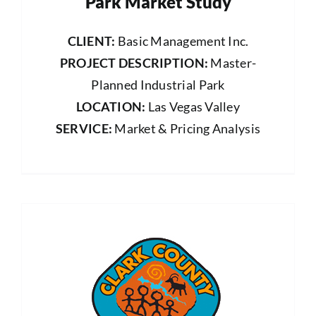
Park Market Study
CLIENT:
Basic Management Inc.
PROJECT DESCRIPTION:
Master-
Planned Industrial Park
LOCATION:
Las Vegas Valley
SERVICE:
Market & Pricing Analysis