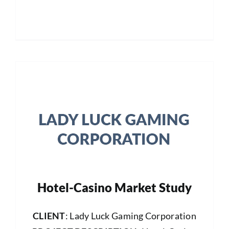
Hotel-Casino Market Study
CLIENT
: Lady Luck Gaming Corporation