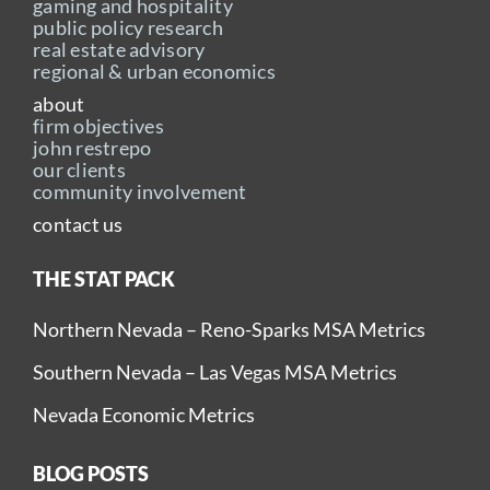
gaming and hospitality
public policy research
real estate advisory
regional & urban economics
about
firm objectives
john restrepo
our clients
community involvement
contact us
THE STAT PACK
Northern Nevada – Reno-Sparks MSA Metrics
Southern Nevada – Las Vegas MSA Metrics
Nevada Economic Metrics
BLOG POSTS