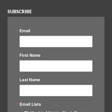
SUBSCRIBE
Email
First Name
Last Name
Email Lists