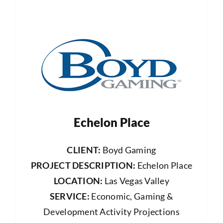
Echelon Place
CLIENT:
Boyd Gaming
PROJECT DESCRIPTION:
Echelon Place
LOCATION:
Las Vegas Valley
SERVICE:
Economic, Gaming &
Development Activity Projections