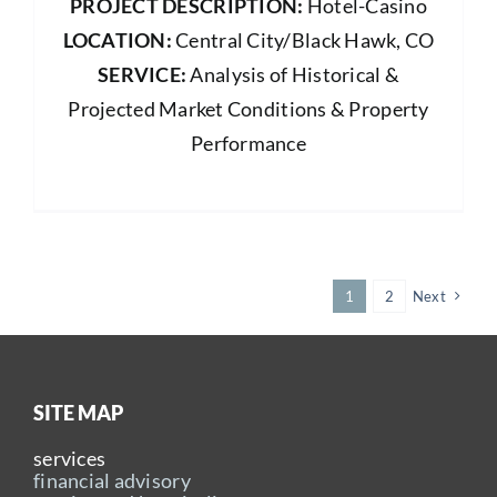
PROJECT DESCRIPTION:
Hotel-Casino
LOCATION:
Central City/Black Hawk, CO
SERVICE:
Analysis of Historical &
Projected Market Conditions & Property
Performance
1
2
Next
SITE MAP
services
financial advisory