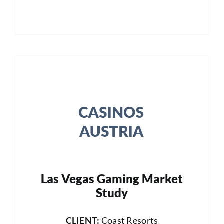
Las Vegas Gaming Market
Study
CLIENT:
Coast Resorts