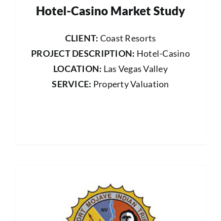
Hotel-Casino Market Study
CLIENT:
Coast Resorts
PROJECT DESCRIPTION:
Hotel-Casino
LOCATION:
Las Vegas Valley
SERVICE:
Property Valuation