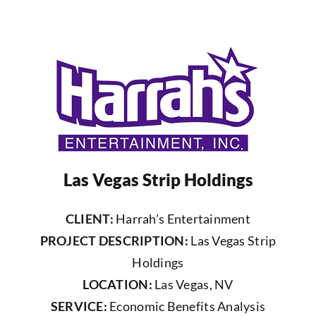
Las Vegas Strip Holdings
CLIENT:
Harrah’s Entertainment
PROJECT DESCRIPTION:
Las Vegas Strip
Holdings
LOCATION:
Las Vegas, NV
SERVICE:
Economic Benefits Analysis