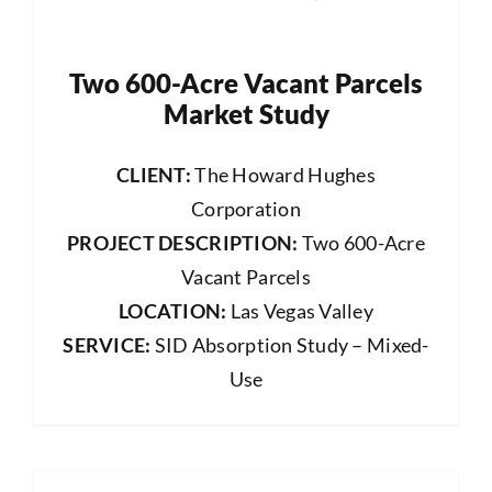
Two 600-Acre Vacant Parcels
Market Study
CLIENT:
The Howard Hughes
Corporation
PROJECT DESCRIPTION:
Two 600-Acre
Vacant Parcels
LOCATION:
Las Vegas Valley
SERVICE:
SID Absorption Study – Mixed-
Use