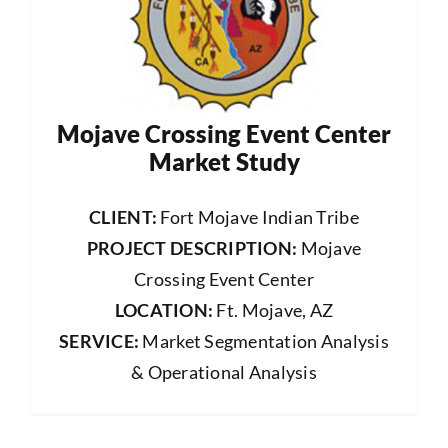
Mojave Crossing Event Center
Market Study
CLIENT:
Fort Mojave Indian Tribe
PROJECT DESCRIPTION:
Mojave
Crossing Event Center
LOCATION:
Ft. Mojave, AZ
SERVICE:
Market Segmentation Analysis
& Operational Analysis