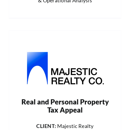
& Operational Analysis
Real and Personal Property
Tax Appeal
CLIENT:
Majestic Realty