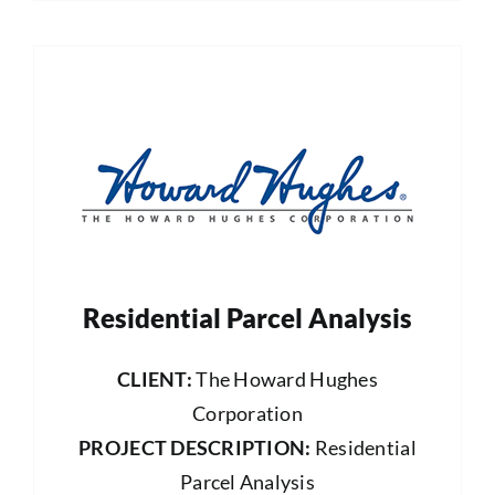
Residential Parcel Analysis
CLIENT:
The Howard Hughes
Corporation
PROJECT DESCRIPTION:
Residential
Parcel Analysis