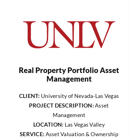
Real Property Portfolio Asset
Management
CLIENT:
University of Nevada-Las Vegas
PROJECT DESCRIPTION:
Asset
Management
LOCATION:
Las Vegas Valley
SERVICE:
Asset Valuation & Ownership