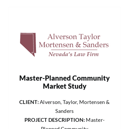
Master-Planned Community
Market Study
CLIENT:
Alverson, Taylor, Mortensen &
Sanders
PROJECT DESCRIPTION:
Master-
Planned Community