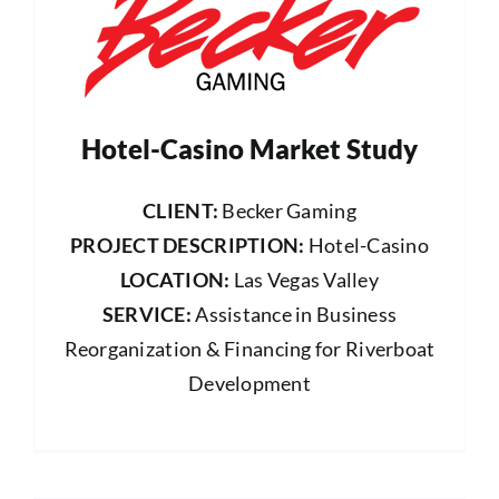
Hotel-Casino Market Study
CLIENT:
Becker Gaming
PROJECT DESCRIPTION:
Hotel-Casino
LOCATION:
Las Vegas Valley
SERVICE:
Assistance in Business
Reorganization & Financing for Riverboat
Development