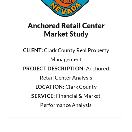
Anchored Retail Center
Market Study
CLIENT:
Clark County Real Property
Management
PROJECT DESCRIPTION:
Anchored
Retail Center Analysis
LOCATION:
Clark County
SERVICE:
Financial & Market
Performance Analysis