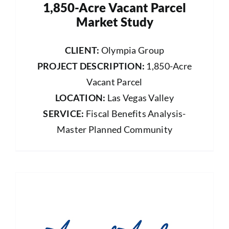
1,850-Acre Vacant Parcel
Market Study
CLIENT:
Olympia Group
PROJECT DESCRIPTION:
1,850-Acre
Vacant Parcel
LOCATION:
Las Vegas Valley
SERVICE:
Fiscal Benefits Analysis-
Master Planned Community