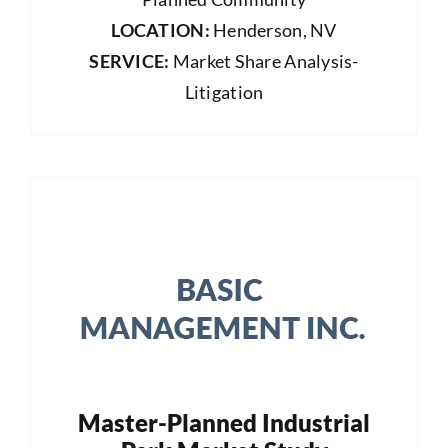
LOCATION:
Henderson, NV
SERVICE:
Market Share Analysis-
Litigation
Master-Planned Industrial