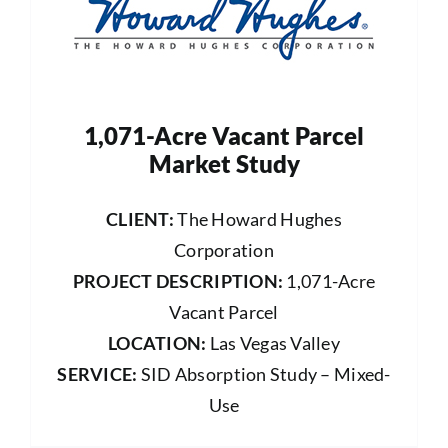
1,071-Acre Vacant Parcel
Market Study
CLIENT:
The Howard Hughes
Corporation
PROJECT DESCRIPTION:
1,071-Acre
Vacant Parcel
LOCATION:
Las Vegas Valley
SERVICE:
SID Absorption Study – Mixed-
Use