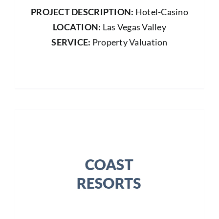
PROJECT DESCRIPTION:
Hotel-Casino
LOCATION:
Las Vegas Valley
SERVICE:
Property Valuation