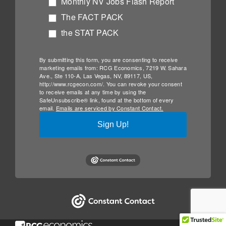
Monthly NV Jobs Flash Report
The FACT PACK
the STAT PACK
By submitting this form, you are consenting to receive
marketing emails from: RCG Economics, 7219 W. Sahara
Ave., Ste 110-A, Las Vegas, NV, 89117, US,
http://www.rcgecon.com/. You can revoke your consent
to receive emails at any time by using the
SafeUnsubscribe® link, found at the bottom of every
email.
Emails are serviced by Constant Contact.
Sign Up!