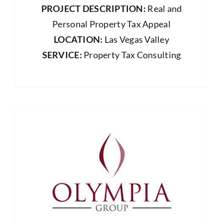
PROJECT DESCRIPTION:
Real and
Personal Property Tax Appeal
LOCATION:
Las Vegas Valley
SERVICE:
Property Tax Consulting