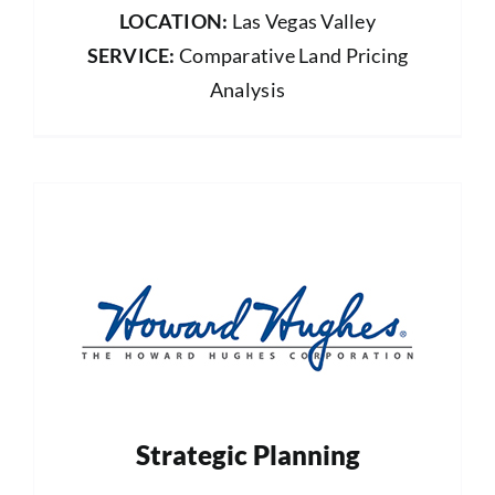
LOCATION:
Las Vegas Valley
SERVICE:
Comparative Land Pricing
Analysis
Strategic Planning