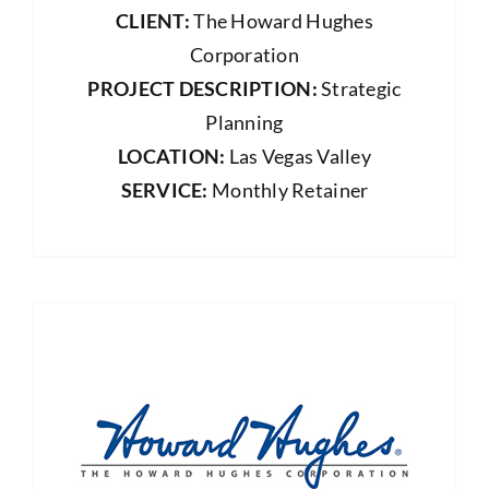
CLIENT:
The Howard Hughes
Corporation
PROJECT DESCRIPTION:
Strategic
Planning
LOCATION:
Las Vegas Valley
SERVICE:
Monthly Retainer