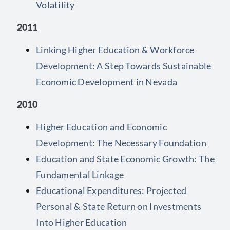
Volatility
2011
Linking Higher Education & Workforce
Development: A Step Towards Sustainable
Economic Development in Nevada
2010
Higher Education and Economic
Development: The Necessary Foundation
Education and State Economic Growth: The
Fundamental Linkage
Educational Expenditures: Projected
Personal & State Return on Investments
Into Higher Education