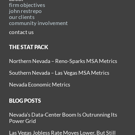
firm objectives
john restrepo
our clients
community involvement
contact us
THE STAT PACK
Northern Nevada – Reno-Sparks MSA Metrics
Southern Nevada – Las Vegas MSA Metrics
Nevada Economic Metrics
BLOG POSTS
Nevada’s Data-Center Boom Is Outrunning Its
Power Grid
Las Vegas Jobless Rate Moves Lower, But Still