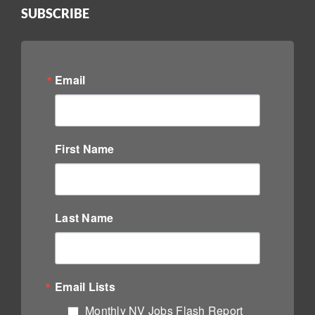
SUBSCRIBE
Email
First Name
Last Name
Email Lists
Monthly NV Jobs Flash Report