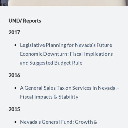
Contact
UNLV Reports
2017
Legislative Planning for Nevada’s Future
Economic Downturn: Fiscal Implications
and Suggested Budget Rule
2016
A General Sales Tax on Services in Nevada –
Fiscal Impacts & Stability
2015
Nevada’s General Fund: Growth &