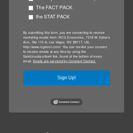
The FACT PACK
the STAT PACK
By submitting this form, you are consenting to receive
marketing emails from: RCG Economics, 7219 W. Sahara
Ave., Ste 110-A, Las Vegas, NV, 89117, US,
http://www.rcgecon.com/. You can revoke your consent
to receive emails at any time by using the
SafeUnsubscribe® link, found at the bottom of every
email.
Emails are serviced by Constant Contact.
Sign Up!