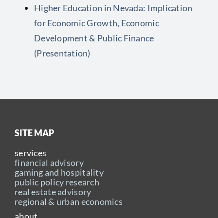
Higher Education in Nevada: Implication
for Economic Growth, Economic
Development & Public Finance
(Presentation)
SITE MAP
services
financial advisory
gaming and hospitality
public policy research
real estate advisory
regional & urban economics
about