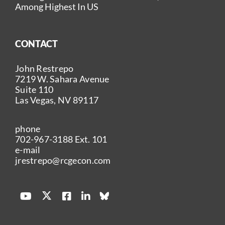
Among Highest In US
CONTACT
John Restrepo
7219 W. Sahara Avenue
Suite 110
Las Vegas, NV 89117
phone
702-967-3188
Ext. 101
e-mail
jrestrepo@rcgecon.com