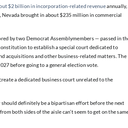
ut $2 billion in incorporation-related revenue
annually,
 Nevada brought in about $235 million in commercial
sored by two Democrat Assemblymembers — passed in th
nstitution to establish a special court dedicated to
and acquisitions and other business-related matters. The
2027 before going to a general election vote.
reate a dedicated business court unrelated to the
 should definitely be a bipartisan effort before the next
rom both sides of the aisle can’t seem to get on the sam