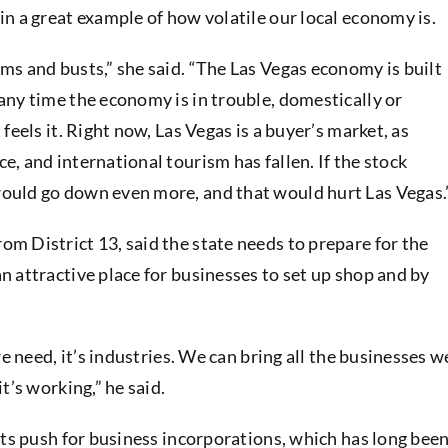
n a great example of how volatile our local economy is.
ms and busts,” she said. “The Las Vegas economy is built
any time the economy is in trouble, domestically or
feels it. Right now, Las Vegas is a buyer’s market, as
, and international tourism has fallen. If the stock
ould go down even more, and that would hurt Las Vegas.
m District 13, said the state needs to prepare for the
 attractive place for businesses to set up shop and by
we need, it’s industries. We can bring all the businesses w
t’s working,” he said.
its push for business incorporations, which has long bee