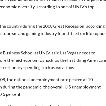
of economic diversity, according to one of UNLV’s top
in the country during the 2008 Great Recession, according
’s tourism and gaming industry found itself on life suppo
Lee Business School at UNLV, said Las Vegas needs to
fore the next economic shock, as the first thing American
iscretionary spending such as vacations.
008, the national unemployment rate peaked at 10
en during the pandemic, the overall U.S unemployment
0.5 percent.