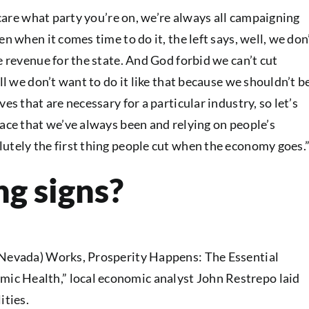
t care what party you’re on, we’re always all campaigning
n when it comes time to do it, the left says, well, we don
e revenue for the state. And God forbid we can’t cut
ll we don’t want to do it like that because we shouldn’t b
es that are necessary for a particular industry, so let’s
lace that we’ve always been and relying on people’s
utely the first thing people cut when the economy goes.
g signs?
d Nevada) Works, Prosperity Happens: The Essential
c Health,” local economic analyst John Restrepo laid
ities.