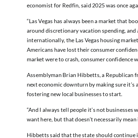
economist for Redfin, said 2025 was once agai
“Las Vegas has always been a market that boo
around discretionary vacation spending, and 
internationally, the Las Vegas housing market 
Americans have lost their consumer confidence
market were to crash, consumer confidence w
Assemblyman Brian Hibbetts, a Republican fro
next economic downturn by making sure it’s an
fostering new local businesses to start.
“And I always tell people it’s not businesses 
want here, but that doesn’t necessarily mean i
Hibbetts said that the state should continue 