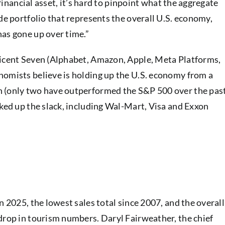
 financial asset, it’s hard to pinpoint what the aggregate
de portfolio that represents the overall U.S. economy,
has gone up over time.”
ficent Seven (Alphabet, Amazon, Apple, Meta Platforms,
nomists believe is holding up the U.S. economy from a
n (only two have outperformed the S&P 500 over the pas
cked up the slack, including Wal-Mart, Visa and Exxon
n 2025, the lowest sales total since 2007, and the overall
drop in tourism numbers. Daryl Fairweather, the chief