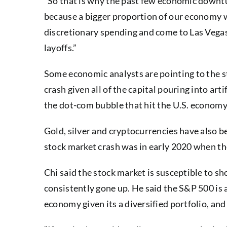
“So that is why the past few economic downtu
because a bigger proportion of our economy w
discretionary spending and come to Las Vegas 
layoffs.”
Some economic analysts are pointing to the s
crash given all of the capital pouring into art
the dot-com bubble that hit the U.S. economy 
Gold, silver and cryptocurrencies have also be
stock market crash was in early 2020 when th
Chi said the stock market is susceptible to sho
consistently gone up. He said the S&P 500 is a
economy given its a diversified portfolio, and