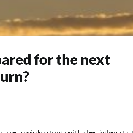
pared for the next
urn?
for an economic downturn than it has been in the past bu