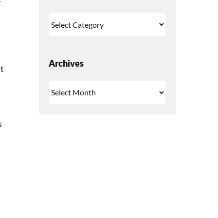
Categories
Archives
rt
Archives
s