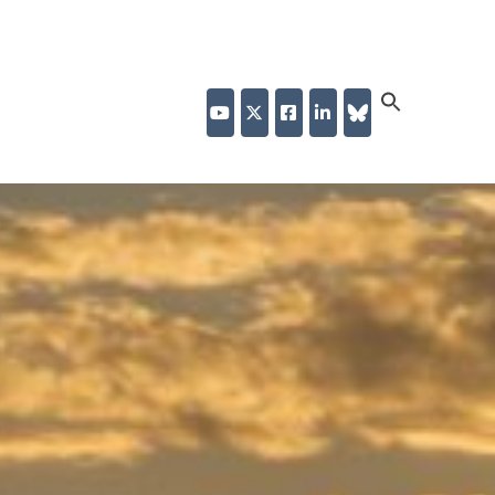
Search
for:
Search Button