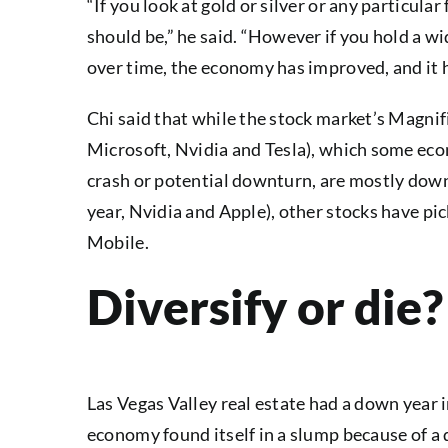
“If you look at gold or silver or any particular
should be,” he said. “However if you hold a wi
over time, the economy has improved, and it 
Chi said that while the stock market’s Magni
Microsoft, Nvidia and Tesla), which some eco
crash or potential downturn, are mostly dow
year, Nvidia and Apple), other stocks have pi
Mobile.
Diversify or die?
Las Vegas Valley real estate had a down year i
economy found itself in a slump because of a 