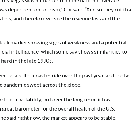
rns Vegas was hit harder than the national average
as dependent on tourism,” Chi said. “And so they cut tha
less, and therefore we see the revenue loss and the
tock market showing signs of weakness and a potential
ificial intelligence, which some say shows similarities to
hard in the late 1990s.
en on a roller-coaster ride over the past year, and the las
e pandemic swept across the globe.
rt-term volatility, but over the long term, it has
 great barometer for the overall health of the U.S.
 he said right now, the market appears to be stable.