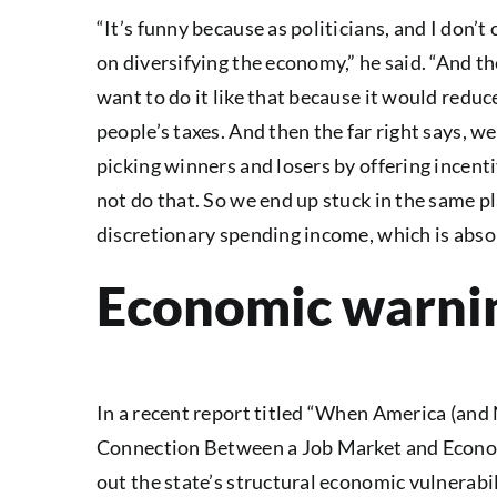
“It’s funny because as politicians, and I don’
on diversifying the economy,” he said. “And the
want to do it like that because it would reduc
people’s taxes. And then the far right says, we
picking winners and losers by offering incentiv
not do that. So we end up stuck in the same p
discretionary spending income, which is absol
Economic warnin
In a recent report titled “When America (an
Connection Between a Job Market and Economi
out the state’s structural economic vulnerabil