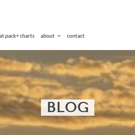
at pack+ charts
about
contact
BLOG