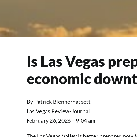
Is Las Vegas pre
economic downt
By Patrick Blennerhassett
Las Vegas Review-Journal
February 26, 2026 – 9:04 am
The Las Vegas Valley is better prepared now 