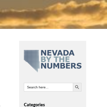
Search Button
Search
for:
Categories
t