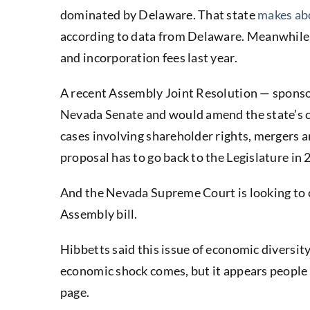
dominated by Delaware. That state
makes abo
according to data from Delaware. Meanwhile,
and incorporation fees last year.
A recent Assembly Joint Resolution — spon
Nevada Senate and would amend the state’s co
cases involving shareholder rights, mergers 
proposal has to go back to the Legislature in 
And the Nevada Supreme Court is looking to c
Assembly bill.
Hibbetts said this issue of economic diversity
economic shock comes, but it appears people f
page.