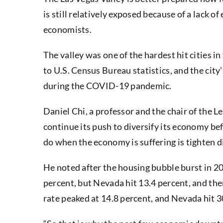
is still relatively exposed because of a lack 
economists.
The valley was one of the hardest hit cities 
to U.S. Census Bureau statistics, and the city
during the COVID-19 pandemic.
Daniel Chi, a professor and the chair of the 
continue its push to diversify its economy be
do when the economy is suffering is tighten d
He noted after the housing bubble burst in 2
percent, but Nevada hit 13.4 percent, and th
rate peaked at 14.8 percent, and Nevada hit 3